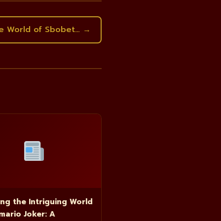
the World of Sbobet… →
ing the Intriguing World
Kmario Joker: A