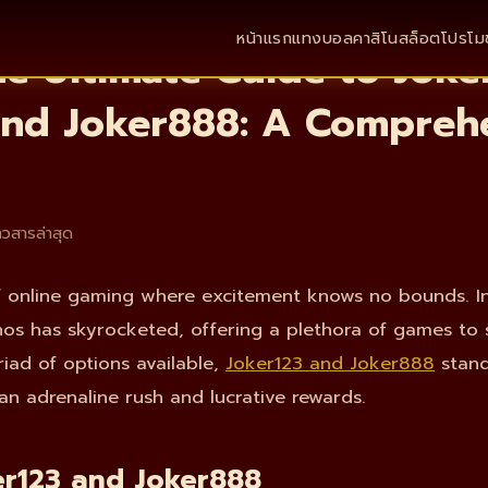
หน้าแรก
แทงบอล
คาสิโน
สล็อต
โปรโมช
he Ultimate Guide to Joke
nd Joker888: A Compreh
าวสารล่าสุด
online gaming where excitement knows no bounds. In t
inos has skyrocketed, offering a plethora of games to
iad of options available,
Joker123 and Joker888
stand
an adrenaline rush and lucrative rewards.
er123 and Joker888