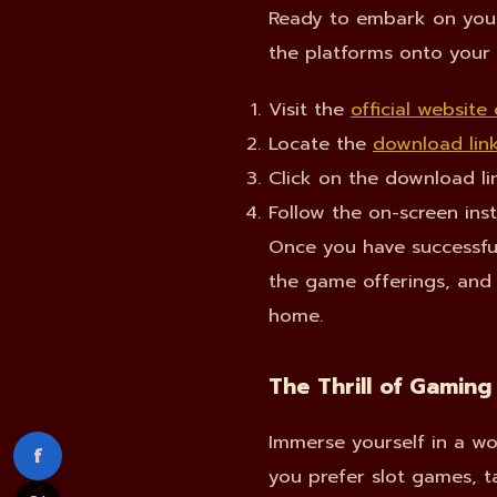
Ready to embark on your
the platforms onto your 
Visit the
official websit
Locate the
download link
Click on the download lin
Follow the on-screen inst
Once you have successfu
the game offerings, and
home.
The Thrill of Gamin
Immerse yourself in a w
f
you prefer slot games, t