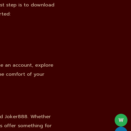
st step is to download
rted:
e an account, explore
he comfort of your
nd Joker888. Whether
W
ms offer something for