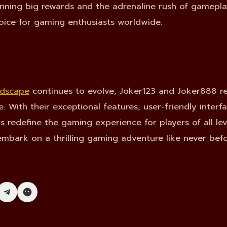
winning big rewards and the adrenaline rush of gamep
oice for gaming enthusiasts worldwide.
ndscape
continues to evolve, Joker123 and Joker888 re
. With their exceptional features, user-friendly inter
ms redefine the gaming experience for players of all le
bark on a thrilling gaming adventure like never befo