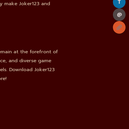
T
lay make Joker123 and
@
main at the forefront of
face, and diverse game
vels. Download Joker123
re!