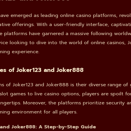
ave emerged as leading online casino platforms, revol
ative offerings. With a user-friendly interface, captiva
e platforms have garnered a massive following worldw
ice looking to dive into the world of online casinos,
ming experience.
res of Joker123 and Joker888
ns of Joker123 and Joker888 is their diverse range of
slot games to live casino options, players are spoilt f
ingertips. Moreover, the platforms prioritize security a
ing environment for all players.
and Joker888: A Step-by-Step Guide