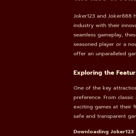
Joker123 and Joker888 h
industry with their innov
seamless gameplay, thes
seasoned player or a nov
offer an unparalleled ga
Exploring the Featu
One of the key attractio
preference. From classic 
exciting games at their f
safe and transparent gam
Downloading Joker123 