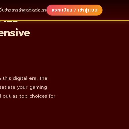
ั่น
ข่าวสารล่าสุด
ติดต่อเรา
ลงทะเบียน / เข้าสู่ระบบ
r123
ensive
his digital era, the
 satiate your gaming
 out as top choices for