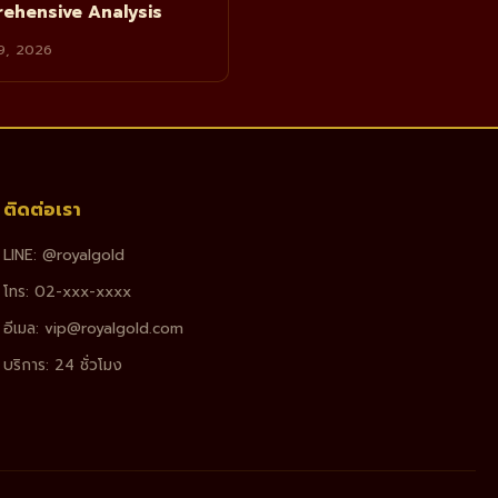
ehensive Analysis
9, 2026
ติดต่อเรา
LINE: @royalgold
โทร: 02-xxx-xxxx
อีเมล:
vip@royalgold.com
บริการ: 24 ชั่วโมง