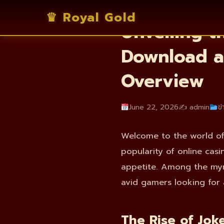
♛ Royal Gold
Unveiling t
Download a
Overview
June 22, 2026
✍️ admin
ข่
Welcome to the world of 
popularity of online cas
appetite. Among the myr
avid gamers looking for 
The Rise of Jok