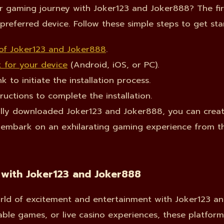
 gaming journey with Joker123 and Joker888? The fir
preferred device. Follow these simple steps to get sta
e of Joker123 and Joker888
.
 for your device
(Android, iOS, or PC).
k to initiate the installation process.
ructions to complete the installation.
lly downloaded Joker123 and Joker888, you can creat
 embark on an exhilarating gaming experience from t
g with Joker123 and Joker888
orld of excitement and entertainment with Joker123 a
able games, or live casino experiences, these platfor