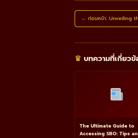
← ก่อนหน้า: Unveiling
♛
บทความที่เกี่ยวข
The Ultimate Guide to
Accessing SBO: Tips a