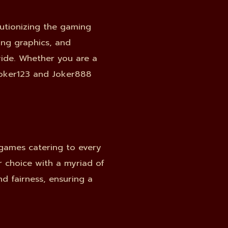
utionizing the gaming
ting graphics, and
ide. Whether you are a
 Joker123 and Joker888
 games catering to every
or choice with a myriad of
nd fairness, ensuring a