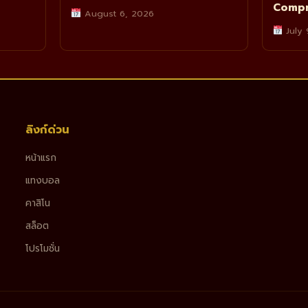
Compr
August 6, 2026
July 
ลิงก์ด่วน
หน้าแรก
แทงบอล
คาสิโน
สล็อต
โปรโมชั่น