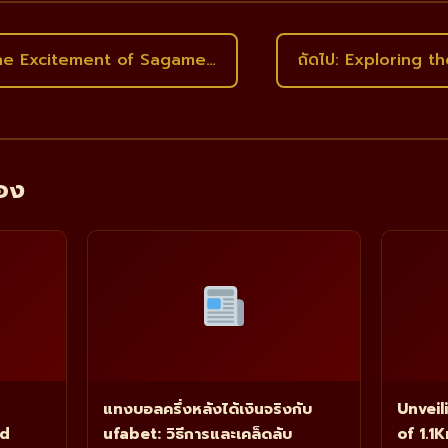
 the Excitement of Sagame…
ถัดไป: Exploring 
้อง
แทงบอลครึ่งหลังได้เงินจริงกับ
Unveil
nd
ufabet: วิธีการและเคล็ดลับ
of 1.1