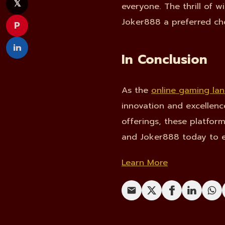
𝕏
everyone. The thrill of 
Joker888 a preferred ch
P
in
In Conclusion
As the
online gaming la
innovation and excellence
offerings, these platfor
and Joker888 today to em
Learn More