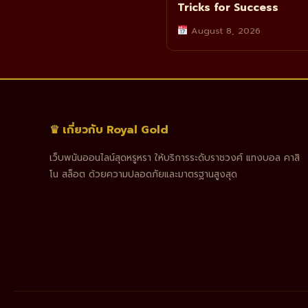
Tricks for Success
August 8, 2026
♛ เกี่ยวกับ Royal Gold
เว็บพนันออนไลน์สุดหรูหรา ให้บริการระดับราชวงศ์ แทงบอล คาสิ
โน สล็อต ด้วยความปลอดภัยและมาตรฐานสูงสุด