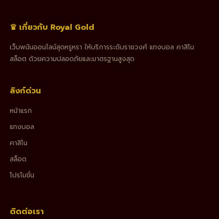
♛ เกี่ยวกับ Royal Gold
เว็บพนันออนไลน์สุดหรูหรา ให้บริการระดับราชวงศ์ แทงบอล คาสิโน
สล็อต ด้วยความปลอดภัยและมาตรฐานสูงสุด
ลิงก์ด่วน
หน้าแรก
แทงบอล
คาสิโน
สล็อต
โปรโมชั่น
ติดต่อเรา