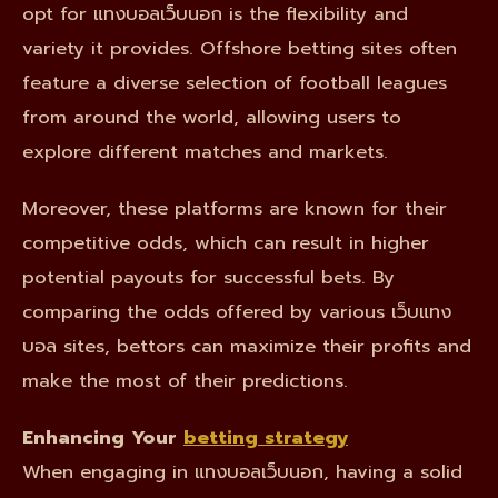
opt for แทงบอลเว็บนอก is the flexibility and
variety it provides. Offshore betting sites often
feature a diverse selection of football leagues
from around the world, allowing users to
explore different matches and markets.
Moreover, these platforms are known for their
competitive odds, which can result in higher
potential payouts for successful bets. By
comparing the odds offered by various เว็บแทง
บอล sites, bettors can maximize their profits and
make the most of their predictions.
Enhancing Your
betting strategy
When engaging in แทงบอลเว็บนอก, having a solid