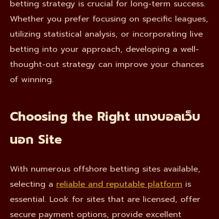
betting strategy is crucial for long-term success.
Whether you prefer focusing on specific leagues,
utilizing statistical analysis, or incorporating live
betting into your approach, developing a well-
thought-out strategy can improve your chances
of winning.
Choosing the Right แทงบอลเว็บ
นอก Site
With numerous offshore betting sites available,
selecting a
reliable and reputable platform
is
essential. Look for sites that are licensed, offer
secure payment options, provide excellent