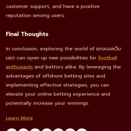
customer support, and have a positive
reputation among users.
Final Thoughts
In conclusion, exploring the world of แทงบอลเว็บ
นอก can open up new possibilities for
football
enthusiasts
and bettors alike. By leveraging the
advantages of offshore betting sites and
implementing effective strategies, you can
elevate your online betting experience and
potentially increase your winnings.
Learn More