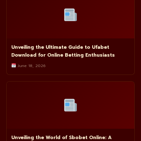
Unveiling the Ultimate Guide to Ufabet
Download for Online Betting Enthusiasts
June 18, 2026
Unveiling the World of Sbobet Online: A