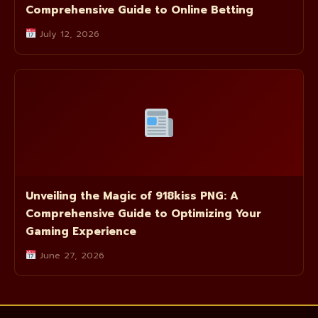
Comprehensive Guide to Online Betting
July 12, 2026
Unveiling the Magic of 918kiss PNG: A
Comprehensive Guide to Optimizing Your
Gaming Experience
June 27, 2026