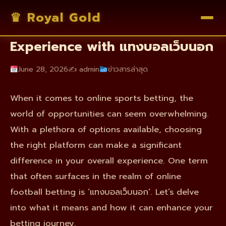
♛ Royal Gold
Maximizing Your Online Betting
Experience with แทงบอลเว็บนอก
June 28, 2026
✍️ admin
ข่าวสารล่าสุด
When it comes to online sports betting, the
world of opportunities can seem overwhelming.
With a plethora of options available, choosing
the right platform can make a significant
difference in your overall experience. One term
that often surfaces in the realm of online
football betting is ‘แทงบอลเว็บนอก’. Let’s delve
into what it means and how it can enhance your
betting journey.