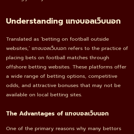
Understanding แทงบอลเว็บนอก
Translated as ‘betting on football outside
websites,’ แทงบอลเว็บนอก refers to the practice of
placing bets on football matches through
offshore betting websites. These platforms offer
a wide range of betting options, competitive
odds, and attractive bonuses that may not be
available on local betting sites.
The Advantages of แทงบอลเว็บนอก
One of the primary reasons why many bettors