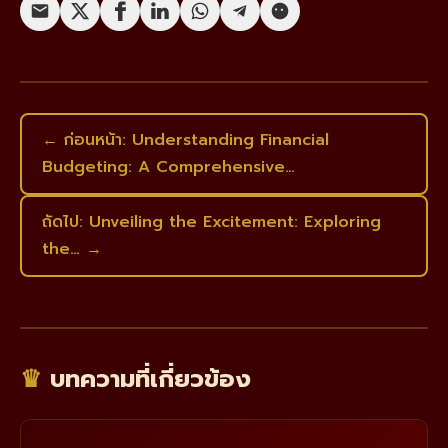
← ก่อนหน้า: Understanding Financial
Budgeting: A Comprehensive…
ถัดไป: Unveiling the Excitement: Exploring
the… →
♛
บทความที่เกี่ยวข้อง