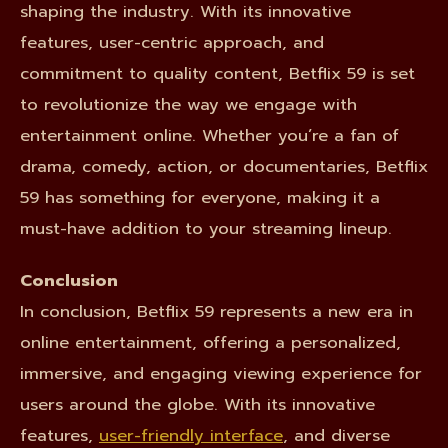
shaping the industry. With its innovative
features, user-centric approach, and
commitment to quality content, Betflix 59 is set
to revolutionize the way we engage with
entertainment online. Whether you’re a fan of
drama, comedy, action, or documentaries, Betflix
59 has something for everyone, making it a
must-have addition to your streaming lineup.
Conclusion
In conclusion, Betflix 59 represents a new era in
online entertainment, offering a personalized,
immersive, and engaging viewing experience for
users around the globe. With its innovative
features,
user-friendly interface
, and diverse