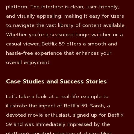
platform. The interface is clean, user-friendly,
and visually appealing, making it easy for users
to navigate the vast library of content available.
Whether you’re a seasoned binge-watcher or a
casual viewer, Betflix 59 offers a smooth and
hassle-free experience that enhances your
overall enjoyment.
Case Studies and Success Stories
Let’s take a look at a real-life example to
illustrate the impact of Betflix 59. Sarah, a
devoted movie enthusiast, signed up for Betflix
59 and was immediately impressed by the
platform’s curated selection of classic films.