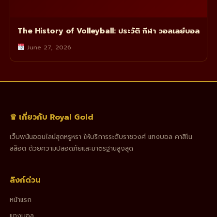
The History of Volleyball: ประวัติ กีฬา วอลเลย์บอล
June 27, 2026
♛ เกี่ยวกับ Royal Gold
เว็บพนันออนไลน์สุดหรูหรา ให้บริการระดับราชวงศ์ แทงบอล คาสิโน
สล็อต ด้วยความปลอดภัยและมาตรฐานสูงสุด
ลิงก์ด่วน
หน้าแรก
แทงบอล