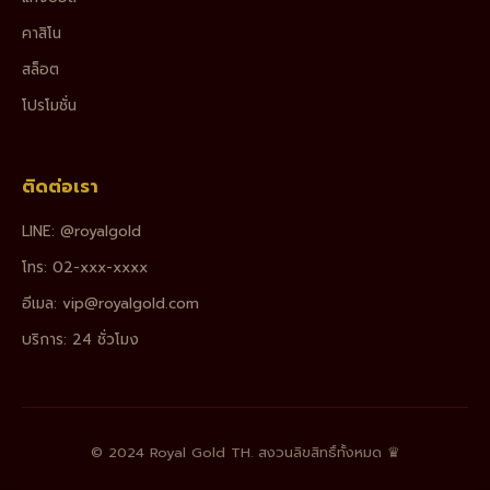
คาสิโน
สล็อต
โปรโมชั่น
ติดต่อเรา
LINE: @royalgold
โทร: 02-xxx-xxxx
อีเมล:
vip@royalgold.com
บริการ: 24 ชั่วโมง
© 2024 Royal Gold TH. สงวนลิขสิทธิ์ทั้งหมด ♛