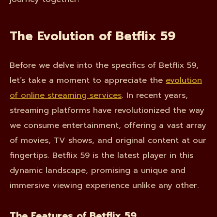
The Evolution of Betflix 59
Before we delve into the specifics of Betflix 59,
let’s take a moment to appreciate the
evolution
of online streaming services
. In recent years,
streaming platforms have revolutionized the way
we consume entertainment, offering a vast array
of movies, TV shows, and original content at our
fingertips. Betflix 59 is the latest player in this
dynamic landscape, promising a unique and
immersive viewing experience unlike any other.
The Features of Betflix 59