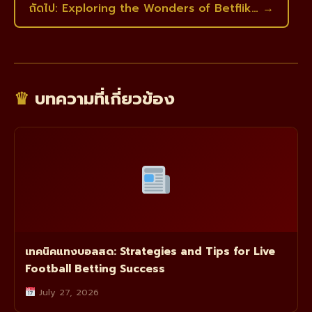
ถัดไป: Exploring the Wonders of Betflik… →
♛
บทความที่เกี่ยวข้อง
เทคนิคแทงบอลสด: Strategies and Tips for Live
Football Betting Success
July 27, 2026