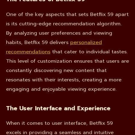
One of the key aspects that sets Betflix 59 apart
is its cutting-edge recommendation algorithm.
By analyzing user preferences and viewing
habits, Betflix 59 delivers
personalized
recommendations
that cater to individual tastes.
This level of customization ensures that users are
constantly discovering new content that
resonates with their interests, creating a more
engaging and enjoyable viewing experience.
The User Interface and Experience
When it comes to user interface, Betflix 59
excels in providing a seamless and intuitive