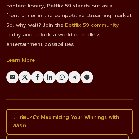
content library, Betflix 59 stands out as a
frontrunner in the competitive streaming market.
So, why wait? Join the
Betflix 59 community
today and unlock a world of endless
entertainment possibilities!
Learn More
← ก่อนหน้า: Maximizing Your Winnings with
สล็อต…