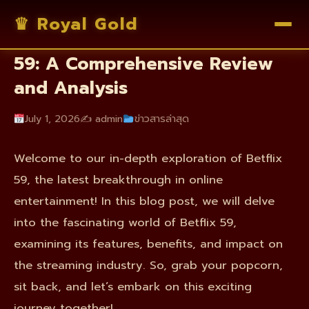
♛ Royal Gold
Unveiling the Magic of Betflix
59: A Comprehensive Review
and Analysis
July 1, 2026
✍️ admin
ข่าวสารล่าสุด
Welcome to our in-depth exploration of Betflix
59, the latest breakthrough in online
entertainment! In this blog post, we will delve
into the fascinating world of Betflix 59,
examining its features, benefits, and impact on
the streaming industry. So, grab your popcorn,
sit back, and let’s embark on this exciting
journey together!