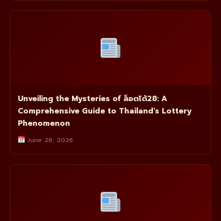
Unveiling the Mysteries of ล็อตโต้28: A
Comprehensive Guide to Thailand’s Lottery
Phenomenon
June 28, 2026