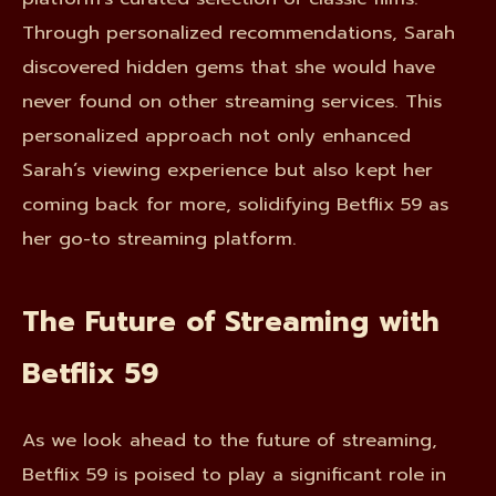
Through personalized recommendations, Sarah
discovered hidden gems that she would have
never found on other streaming services. This
personalized approach not only enhanced
Sarah’s viewing experience but also kept her
coming back for more, solidifying Betflix 59 as
her go-to streaming platform.
The Future of Streaming with
Betflix 59
As we look ahead to the future of streaming,
Betflix 59 is poised to play a significant role in