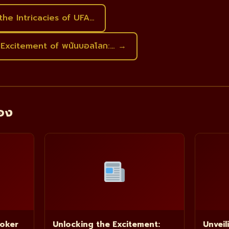
 the Intricacies of UFA…
 Excitement of พนันบอลโลก:… →
้อง
Joker
Unlocking the Excitement:
Unveil