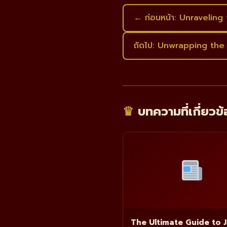
← ก่อนหน้า: Unraveling
ถัดไป: Unwrapping the
♛
บทความที่เกี่ยวข
The Ultimate Guide to 