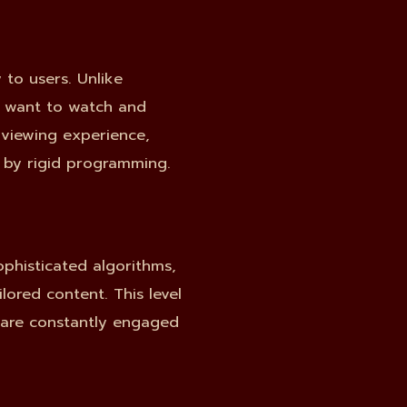
y to users. Unlike
ey want to watch and
 viewing experience,
n by rigid programming.
sophisticated algorithms,
ored content. This level
s are constantly engaged