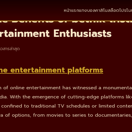
หน้าแรก
แทงบอล
คาสิโน
สล็อต
โปรโมช
e Benefits of betflik เครด
rtainment Enthusiasts
าวสารล่าสุด
ine entertainment platforms
lm of online entertainment has witnessed a monumental 
a. With the emergence of cutting-edge platforms li
r confined to traditional TV schedules or limited conte
ra of options, from movies to series to documentaries,