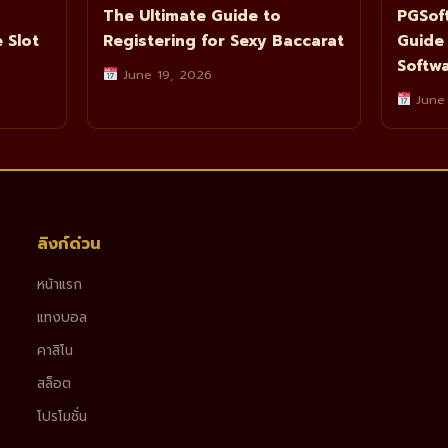
The Ultimate Guide to
PGSof
 Slot
Registering for Sexy Baccarat
Guide
Softwa
June 19, 2026
June
ลิงก์ด่วน
หน้าแรก
แทงบอล
คาสิโน
สล็อต
โปรโมชั่น