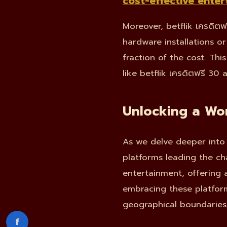
cost-effective enter
Moreover, betflik เครดิตฟ
hardware installations or
fraction of the cost. Th
like betflik เครดิตฟรี 30
Unlocking a Wor
As we delve deeper into 
platforms leading the ch
entertainment, offering
embracing these platform
geographical boundaries 
f