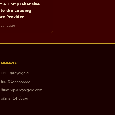
t: A Comprehensive
 to the Leading
re Provider
 27, 2026
ติดต่อเรา
LINE: @royalgold
โทร: 02-xxx-xxxx
อีเมล:
vip@royalgold.com
บริการ: 24 ชั่วโมง