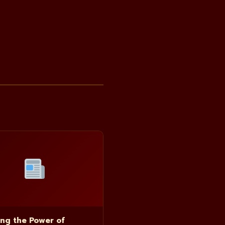
ing the Power of