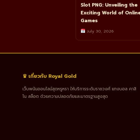
Slot PNG: Unveiling the
Exciting World of Online
Games
July 30, 2026
♛ เกี่ยวกับ Royal Gold
เว็บพนันออนไลน์สุดหรูหรา ให้บริการระดับราชวงศ์ แทงบอล คาสิ
โน สล็อต ด้วยความปลอดภัยและมาตรฐานสูงสุด