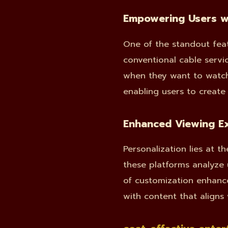
Empowering Users wit
One of the standout featur
conventional cable servi
when they want to watch 
enabling users to create
Enhanced Viewing Ex
Personalization lies at t
these platforms analyze 
of customization enhance
with content that aligns w