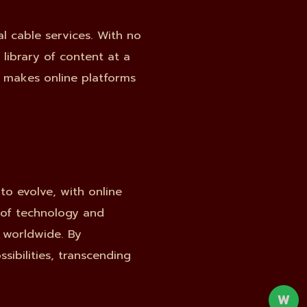
al cable services. With no
 library of content at a
, makes online platforms
to evolve, with online
e of technology and
 worldwide. By
sibilities, transcending
W