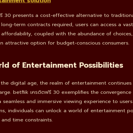
tainment solution
รี 30 presents a cost-effective alternative to tradition
 long-term contracts required, users can access a vast
is affordability, coupled with the abundance of choices
 an attractive option for budget-conscious consumers.
ld of Entertainment Possibilities
the digital age, the realm of entertainment continues 
arge. betflik เครดิตฟรี 30 exemplifies the convergenc
 a seamless and immersive viewing experience to users
s, individuals can unlock a world of entertainment pos
and time constraints.