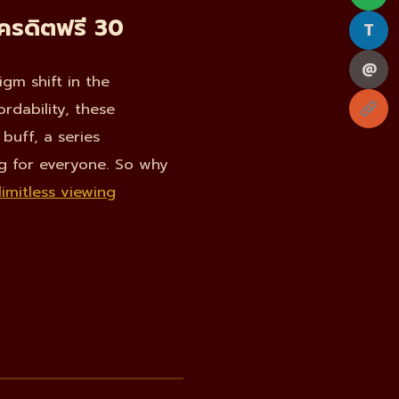
ครดิตฟรี 30
T
@
igm shift in the
rdability, these
buff, a series
ng for everyone. So why
limitless viewing