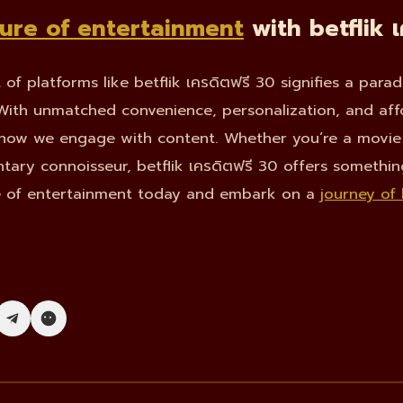
ture of entertainment
with betflik เ
 of platforms like betflik เครดิตฟรี 30 signifies a parad
With unmatched convenience, personalization, and affo
 how we engage with content. Whether you’re a movie 
tary connoisseur, betflik เครดิตฟรี 30 offers somethi
e of entertainment today and embark on a
journey of 