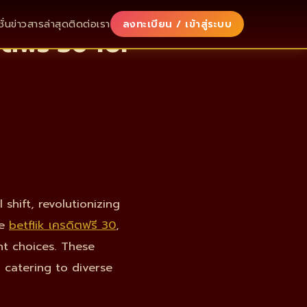
ั่น
ข่าวสารล่าสุด
ติดต่อเรา
ลงทะเบียน / เข้าสู่ระบบ
ิตฟรี 30 for
shift, revolutionizing
ke
betflik เครดิตฟรี 30
,
nt choices. These
 catering to diverse