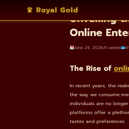
♛ Royal Gold
Unveiling th
Online Ente
June 24, 2026
✍️ admin
ข่
The Rise of
onl
In recent years, the rea
the way we consume medi
individuals are no longe
platforms offer a pletho
tastes and preferences.