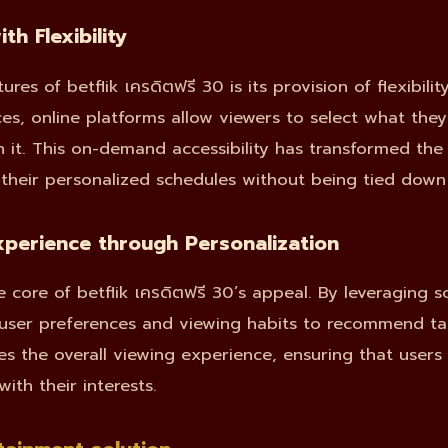
h Flexibility
es of betflik เครดิตฟรี 30 is its provision of flexibilit
ces, online platforms allow viewers to select what th
it. This on-demand accessibility has transformed the
 their personalized schedules without being tied dow
perience through Personalization
he core of betflik เครดิตฟรี 30’s appeal. By leveraging 
user preferences and viewing habits to recommend tail
s the overall viewing experience, ensuring that user
ith their interests.