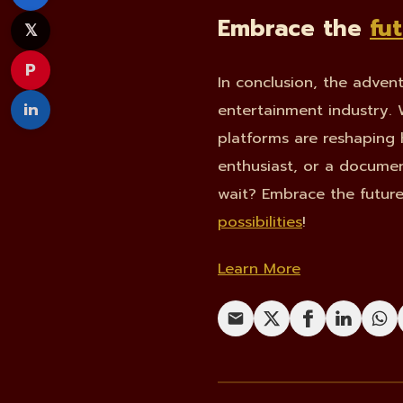
Embrace the
fu
𝕏
P
In conclusion, the advent
in
entertainment industry. 
platforms are reshaping
enthusiast, or a documen
wait? Embrace the futur
possibilities
!
Learn More