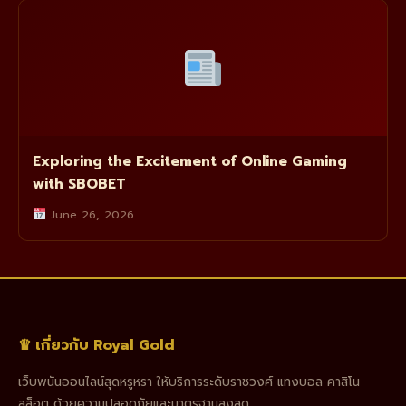
Exploring the Excitement of Online Gaming
with SBOBET
June 26, 2026
♛ เกี่ยวกับ Royal Gold
เว็บพนันออนไลน์สุดหรูหรา ให้บริการระดับราชวงศ์ แทงบอล คาสิโน
สล็อต ด้วยความปลอดภัยและมาตรฐานสูงสุด