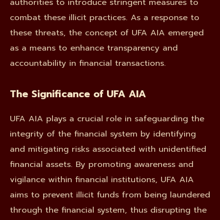
authorities to introduce stringent measures to
combat these illicit practices. As a response to
these threats, the concept of UFA AIA emerged
as a means to enhance transparency and
accountability in financial transactions.
The Significance of UFA AIA
UFA AIA plays a crucial role in safeguarding the
integrity of the financial system by identifying
and mitigating risks associated with unidentified
financial assets. By promoting awareness and
vigilance within financial institutions, UFA AIA
aims to prevent illicit funds from being laundered
through the financial system, thus disrupting the