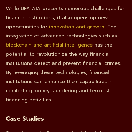
While UFA AIA presents numerous challenges for
financial institutions, it also opens up new
opportunities for
innovation and growth
. The
integration of advanced technologies such as
blockchain and artificial intelligence
has the
potential to revolutionize the way financial
institutions detect and prevent financial crimes.
By leveraging these technologies, financial
institutions can enhance their capabilities in
combating money laundering and terrorist
financing activities.
Case Studies