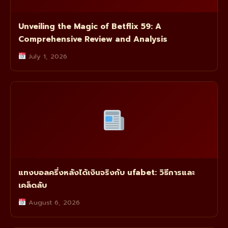
Unveiling the Magic of Betflix 59: A
Comprehensive Review and Analysis
July 1, 2026
แทงบอลครึ่งหลังได้เงินจริงกับ ufabet: วิธีการและ
เคล็ดลับ
August 6, 2026