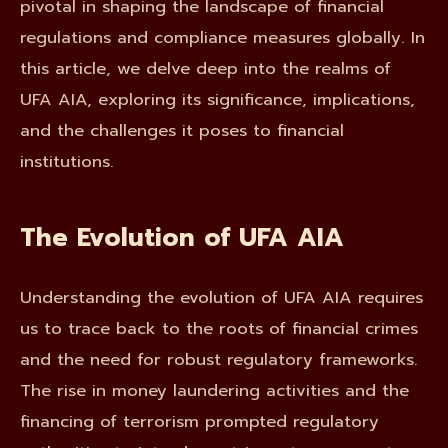
pivotal in shaping the landscape of financial
regulations and compliance measures globally. In
this article, we delve deep into the realms of
UFA AIA, exploring its significance, implications,
and the challenges it poses to financial
institutions.
The Evolution of UFA AIA
Understanding the evolution of UFA AIA requires
us to trace back to the roots of financial crimes
and the need for robust regulatory frameworks.
The rise in money laundering activities and the
financing of terrorism prompted regulatory