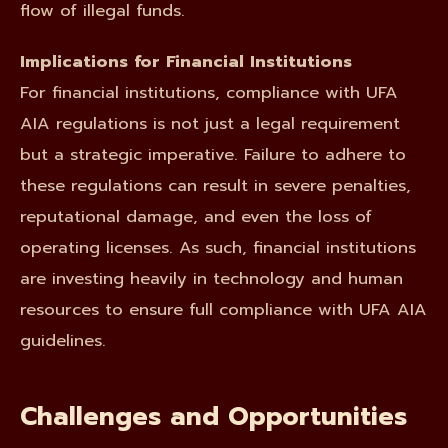
flow of illegal funds.
Implications for Financial Institutions
For financial institutions, compliance with UFA
AIA regulations is not just a legal requirement
but a strategic imperative. Failure to adhere to
these regulations can result in severe penalties,
reputational damage, and even the loss of
operating licenses. As such, financial institutions
are investing heavily in technology and human
resources to ensure full compliance with UFA AIA
guidelines.
Challenges and Opportunities