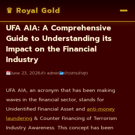
♛ Royal Gold
Unraveling the Intricacies of
UFA AIA: A Comprehensive
Guide to Understanding its
Impact on the Financial
Industry
June 23, 2026
✍️ admin
ข่าวสารล่าสุด
UFA AIA, an acronym that has been making
waves in the financial sector, stands for
Unidentified Financial Asset and
anti-money
laundering
& Counter Financing of Terrorism
Industry Awareness. This concept has been