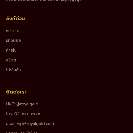
ลิงก์ด่วน
หน้าแรก
แทงบอล
คาสิโน
สล็อต
โปรโมชั่น
ติดต่อเรา
LINE: @royalgold
โทร: 02-xxx-xxxx
อีเมล:
vip@royalgold.com