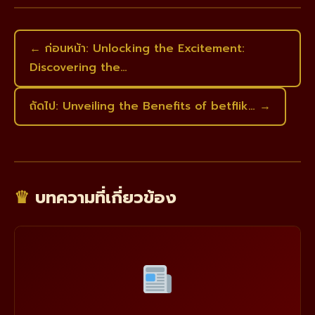
← ก่อนหน้า: Unlocking the Excitement:
Discovering the…
ถัดไป: Unveiling the Benefits of betflik… →
♛
บทความที่เกี่ยวข้อง