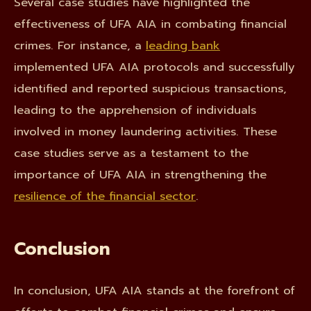
Several case studies have highlighted the
effectiveness of UFA AIA in combating financial
crimes. For instance, a
leading bank
implemented UFA AIA protocols and successfully
identified and reported suspicious transactions,
leading to the apprehension of individuals
involved in money laundering activities. These
case studies serve as a testament to the
importance of UFA AIA in strengthening the
resilience of the financial sector
.
Conclusion
In conclusion, UFA AIA stands at the forefront of