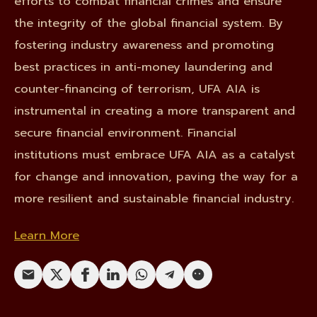
efforts to combat financial crimes and ensure
the integrity of the global financial system. By
fostering industry awareness and promoting
best practices in anti-money laundering and
counter-financing of terrorism, UFA AIA is
instrumental in creating a more transparent and
secure financial environment. Financial
institutions must embrace UFA AIA as a catalyst
for change and innovation, paving the way for a
more resilient and sustainable financial industry.
Learn More