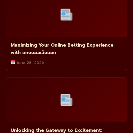
Maximizing Your Online Betting Experience
with แทงบอลเว็บนอก
June 28, 2026
Unlocking the Gateway to Excitement: