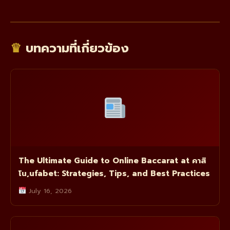
♛
บทความที่เกี่ยวข้อง
The Ultimate Guide to Online Baccarat at คาสิ
โน,ufabet: Strategies, Tips, and Best Practices
July 16, 2026