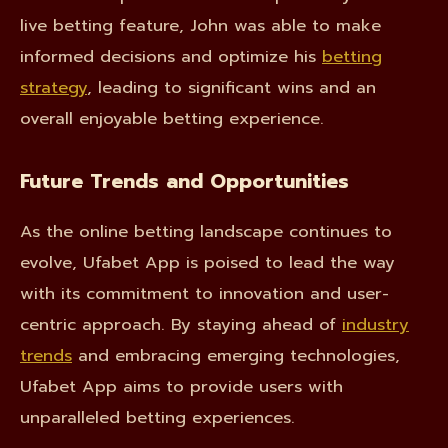
live betting feature, John was able to make
informed decisions and optimize his
betting
strategy
, leading to significant wins and an
overall enjoyable betting experience.
Future Trends and Opportunities
As the online betting landscape continues to
evolve, Ufabet App is poised to lead the way
with its commitment to innovation and user-
centric approach. By staying ahead of
industry
trends
and embracing emerging technologies,
Ufabet App aims to provide users with
unparalleled betting experiences.