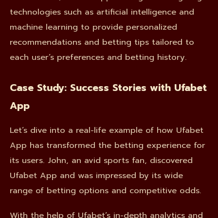
technologies such as artificial intelligence and
machine learning to provide personalized
recommendations and betting tips tailored to
each user’s preferences and betting history.
Case Study: Success Stories with Ufabet
App
Let’s dive into a real-life example of how Ufabet
App has transformed the betting experience for
its users. John, an avid sports fan, discovered
Ufabet App and was impressed by its wide
range of betting options and competitive odds.
With the help of Ufabet’s in-depth analytics and