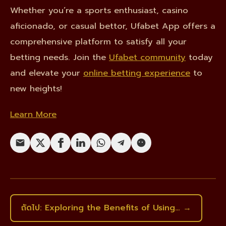
Whether you’re a sports enthusiast, casino
aficionado, or casual bettor, Ufabet App offers a
comprehensive platform to satisfy all your
betting needs. Join the
Ufabet community
today
and elevate your
online betting experience
to
new heights!
Learn More
ถัดไป: Exploring the Benefits of Using… →