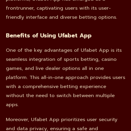
frontrunner, captivating users with its user-
friendly interface and diverse betting options.
Benefits of Using Ufabet App
One of the key advantages of Ufabet App is its
seamless integration of sports betting, casino
games, and live dealer options all in one
platform. This all-in-one approach provides users
with a comprehensive betting experience
without the need to switch between multiple
apps.
Moreover, Ufabet App prioritizes user security
and data privacy, ensuring a safe and