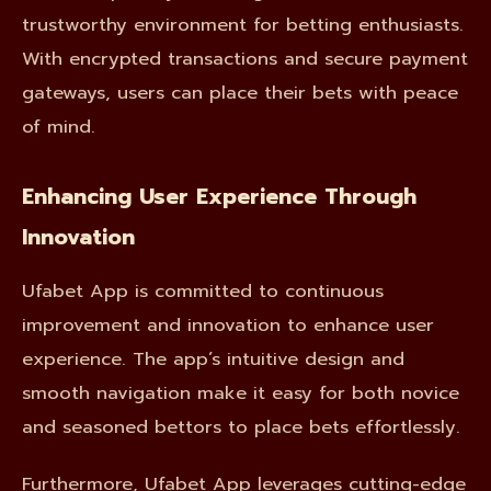
trustworthy environment for betting enthusiasts.
With encrypted transactions and secure payment
gateways, users can place their bets with peace
of mind.
Enhancing User Experience Through
Innovation
Ufabet App is committed to continuous
improvement and innovation to enhance user
experience. The app’s intuitive design and
smooth navigation make it easy for both novice
and seasoned bettors to place bets effortlessly.
Furthermore, Ufabet App leverages cutting-edge