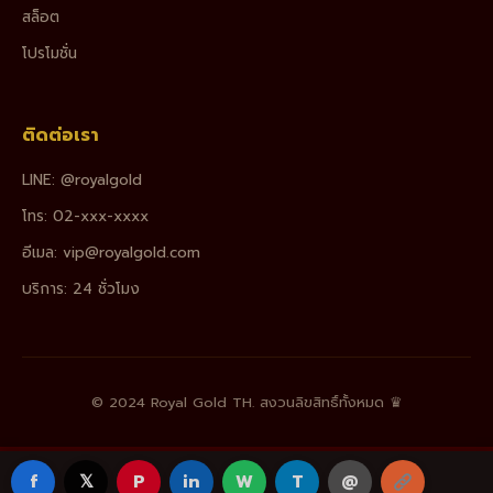
สล็อต
โปรโมชั่น
ติดต่อเรา
LINE: @royalgold
โทร: 02-xxx-xxxx
อีเมล:
vip@royalgold.com
บริการ: 24 ชั่วโมง
© 2024 Royal Gold TH. สงวนลิขสิทธิ์ทั้งหมด ♛
f
𝕏
P
in
W
T
@