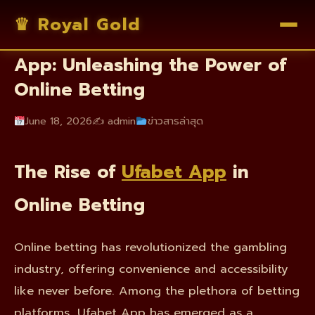
♛ Royal Gold
The Ultimate Guide to Ufabet
App: Unleashing the Power of
Online Betting
June 18, 2026
✍️ admin
ข่าวสารล่าสุด
The Rise of
Ufabet App
in
Online Betting
Online betting has revolutionized the gambling
industry, offering convenience and accessibility
like never before. Among the plethora of betting
platforms, Ufabet App has emerged as a