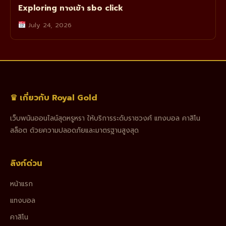
Exploring ทางเข้า sbo click
July 24, 2026
♛ เกี่ยวกับ Royal Gold
เว็บพนันออนไลน์สุดหรูหรา ให้บริการระดับราชวงศ์ แทงบอล คาสิโน
สล็อต ด้วยความปลอดภัยและมาตรฐานสูงสุด
ลิงก์ด่วน
หน้าแรก
แทงบอล
คาสิโน