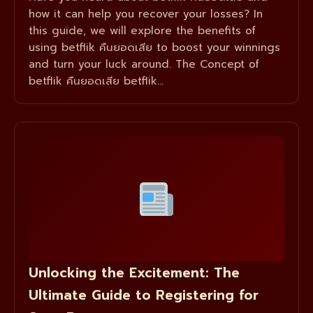
how it can help you recover your losses? In
this guide, we will explore the benefits of
using betflik คืนยอดเสีย to boost your winnings
and turn your luck around. The Concept of
betflik คืนยอดเสีย betflik...
Unlocking the Excitement: The
Ultimate Guide to Registering for