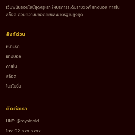
เว็บพนันออนไลน์สุดหรูหรา ให้บริการระดับราชวงศ์ แทงบอล คาสิโน
สล็อต ด้วยความปลอดภัยและมาตรฐานสูงสุด
ลิงก์ด่วน
หน้าแรก
แทงบอล
คาสิโน
สล็อต
โปรโมชั่น
ติดต่อเรา
LINE: @royalgold
โทร: 02-xxx-xxxx