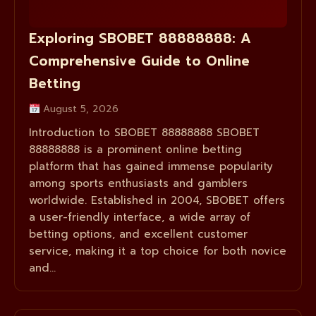
Exploring SBOBET 88888888: A
Comprehensive Guide to Online
Betting
August 5, 2026
Introduction to SBOBET 88888888 SBOBET
88888888 is a prominent online betting
platform that has gained immense popularity
among sports enthusiasts and gamblers
worldwide. Established in 2004, SBOBET offers
a user-friendly interface, a wide array of
betting options, and excellent customer
service, making it a top choice for both novice
and...