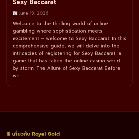
Sexy Baccarat
June 19, 2026
Welcome to the thrilling world of online
gambling where sophistication meets
excitement – welcome to Sexy Baccarat. In this
comprehensive guide, we will delve into the
intricacies of registering for Sexy Baccarat, a
game that has taken the online casino world
by storm. The Allure of Sexy Baccarat Before
we...
♛ เกี่ยวกับ Royal Gold