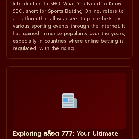
Introduction to SBO: What You Need to Know
SBO, short for Sports Betting Online, refers to
a platform that allows users to place bets on
various sporting events through the internet. It
has gained immense popularity over the years,
especially in countries where online betting is
regulated. With the rising...
Exploring สล็อต 777: Your Ultimate