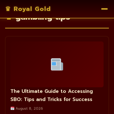
♛ Royal Gold
♛
gambling tips
The Ultimate Guide to Accessing
SBO: Tips and Tricks for Success
August 8, 2026