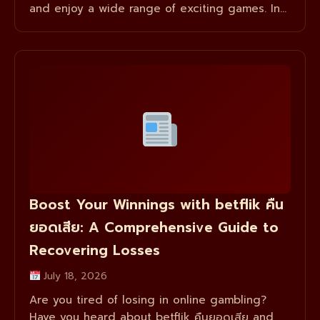
and enjoy a wide range of exciting games. In...
Boost Your Winnings with betflik คืน
ยอดเสีย: A Comprehensive Guide to
Recovering Losses
July 18, 2026
Are you tired of losing in online gambling?
Have you heard about betflik คืนยอดเสีย and