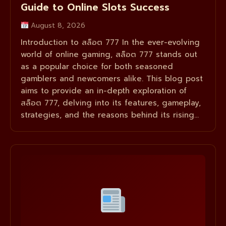
Guide to Online Slots Success
August 8, 2026
Introduction to สล็อต 777 In the ever-evolving
world of online gaming, สล็อต 777 stands out
as a popular choice for both seasoned
gamblers and newcomers alike. This blog post
aims to provide an in-depth exploration of
สล็อต 777, delving into its features, gameplay,
strategies, and the reasons behind its rising...