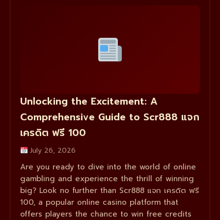
Unlocking the Excitement: A
Comprehensive Guide to Scr888 แจก
เครดิต ฟรี 100
July 26, 2026
Are you ready to dive into the world of online
gambling and experience the thrill of winning
big? Look no further than Scr888 แจก เครดิต ฟรี
100, a popular online casino platform that
offers players the chance to win free credits