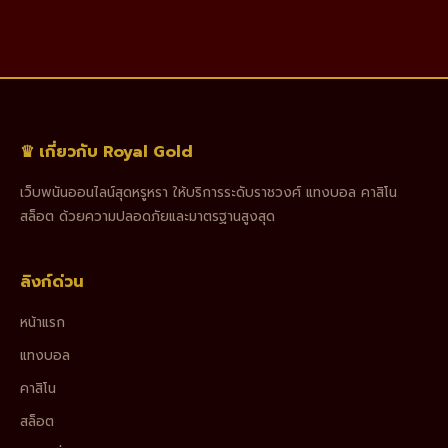
♛ เกี่ยวกับ Royal Gold
เว็บพนันออนไลน์สุดหรูหรา ให้บริการระดับราชวงศ์ แทงบอล คาสิโน
สล็อต ด้วยความปลอดภัยและมาตรฐานสูงสุด
ลิงก์ด่วน
หน้าแรก
แทงบอล
คาสิโน
สล็อต