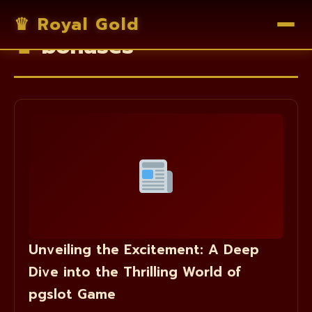
♛ Royal Gold
♛
bonuses
Unveiling the Excitement: A Deep
Dive into the Thrilling World of
pgslot Game