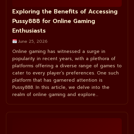
Exploring the Benefits of Accessing
Pussy888 for Online Gaming
Enthusiasts
June 25, 2026
Online gaming has witnessed a surge in
popularity in recent years, with a plethora of
platforms offering a diverse range of games to
cater to every player’s preferences. One such
platform that has garnered attention is
Pussy888. In this article, we delve into the
realm of online gaming and explore...