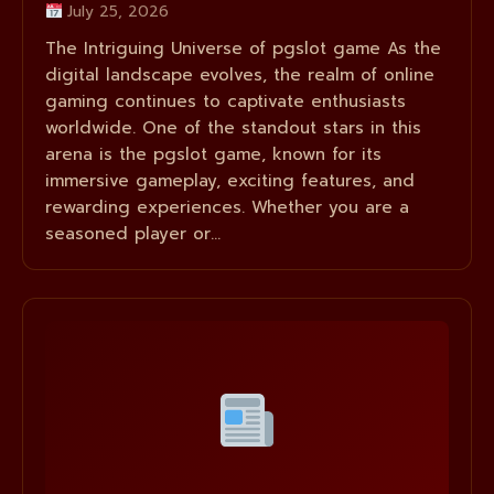
July 25, 2026
The Intriguing Universe of pgslot game As the
digital landscape evolves, the realm of online
gaming continues to captivate enthusiasts
worldwide. One of the standout stars in this
arena is the pgslot game, known for its
immersive gameplay, exciting features, and
rewarding experiences. Whether you are a
seasoned player or...