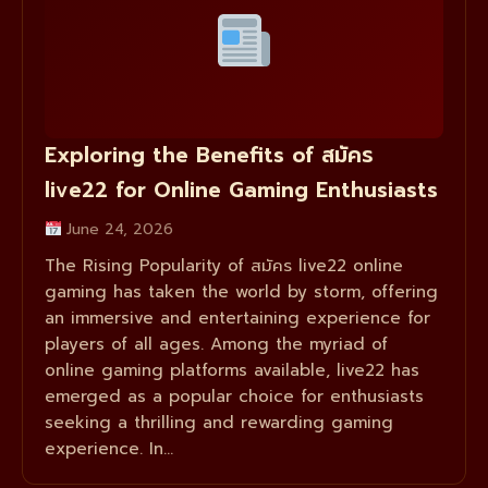
Exploring the Benefits of สมัคร
live22 for Online Gaming Enthusiasts
June 24, 2026
The Rising Popularity of สมัคร live22 online
gaming has taken the world by storm, offering
an immersive and entertaining experience for
players of all ages. Among the myriad of
online gaming platforms available, live22 has
emerged as a popular choice for enthusiasts
seeking a thrilling and rewarding gaming
experience. In...