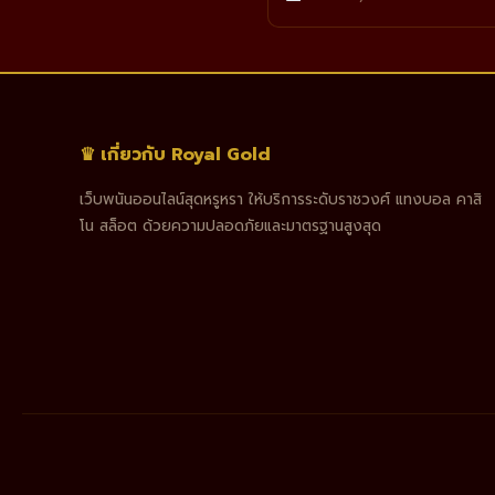
♛ เกี่ยวกับ Royal Gold
เว็บพนันออนไลน์สุดหรูหรา ให้บริการระดับราชวงศ์ แทงบอล คาสิ
โน สล็อต ด้วยความปลอดภัยและมาตรฐานสูงสุด