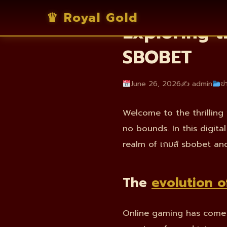
♛ Royal Gold
Exploring t
SBOBET
June 26, 2026
✍️ admin
ข่
Welcome to the thrilling
no bounds. In this digi
realm of เกมส์ sbobet an
The
evolution o
Online gaming has come a