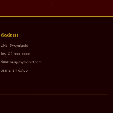
ติดต่อเรา
LINE: @royalgold
โทร: 02-xxx-xxxx
อีเมล:
vip@royalgold.com
บริการ: 24 ชั่วโมง