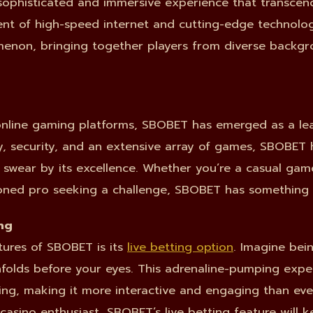
sophisticated and immersive experience that transcen
ent of high-speed internet and cutting-edge technolo
non, bringing together players from diverse backgr
nline gaming platforms, SBOBET has emerged as a lead
ity, security, and an extensive array of games, SBOBET
swear by its excellence. Whether you’re a casual gam
oned pro seeking a challenge, SBOBET has something 
ing
tures of SBOBET is its
live betting option
. Imagine bei
nfolds before your eyes. This adrenaline-pumping exp
ng, making it more interactive and engaging than eve
 casino enthusiast, SBOBET’s live betting feature will