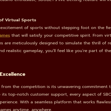
f Virtual Sports
excitement of sports without stepping foot on the fi
games
that will satisfy your competitive spirit. From vir
 are meticulously designed to simulate the thrill of re
d realistic gameplay, you’ll feel like you’re part of th
Excellence
from the competition is its unwavering commitment to
to its top-notch customer support, every aspect of SB
rience. With a seamless platform that works flawless
 games anytime, anywhere.