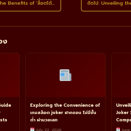
he Benefits of 'ล็อตโต้…
ถัดไป: Unveiling 
้อง
Guide
Exploring the Convenience of
Unveil
r
เกมสล็อต joker ฝากถอน ไม่มีขั้น
Joker 
asts
ต่ํา ผ่านวอเลท
Compr
July 22, 2026
June