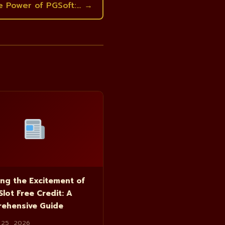
the Power of PGSoft:… →
ing the Excitement of
Slot Free Credit: A
ehensive Guide
 25, 2026