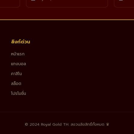
ลิงก์ด่วน
หน้าแรก
แทงบอล
คาสิโน
สล็อต
โปรโมชั่น
© 2024 Royal Gold TH. สงวนลิขสิทธิ์ทั้งหมด ♛