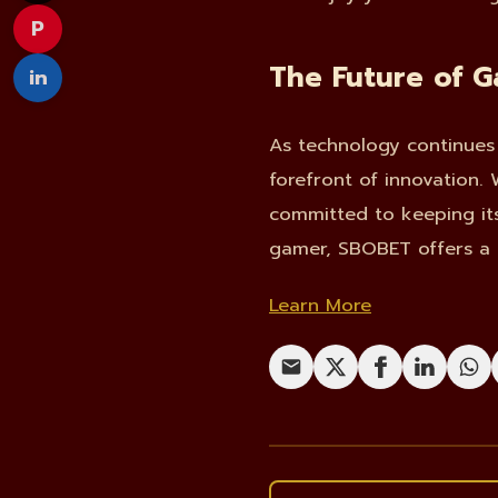
P
The Future of 
in
As technology continues
forefront of innovation.
committed to keeping it
gamer, SBOBET offers a g
Learn More