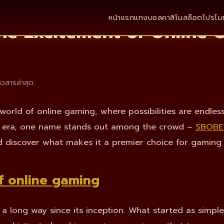
หน้าแรก
แทงบอล
คาสิโน
สล็อต
โปรโมช
he Excitement of Online 
าวสารล่าสุด
 world of online gaming, where possibilities are endl
tal era, one name stands out among the crowd –
SBOBE
d discover what makes it a premier choice for gaming
f online gaming
 long way since its inception. What started as simpl