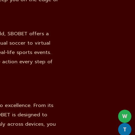
eld, SBOBET offers a
tual soccer to virtual
al-life sports events.
e action every step of
 excellence. From its
OBET is designed to
W
ly across devices, you
T