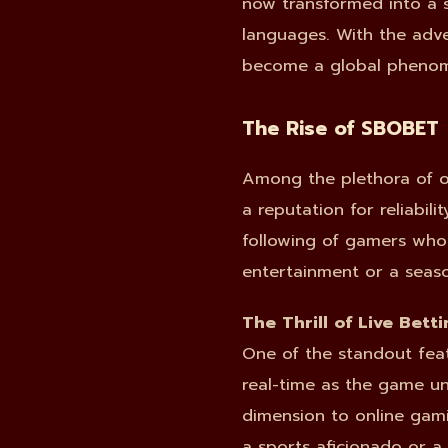
now transformed into a 
languages. With the adv
become a global phenome
The Rise of SBOBET
Among the plethora of o
a reputation for reliabil
following of gamers who 
entertainment or a seas
The Thrill of Live Bett
One of the standout fea
real-time as the game u
dimension to online gami
a sports aficionado or a