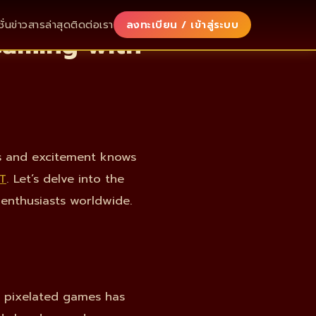
ั่น
ข่าวสารล่าสุด
ติดต่อเรา
ลงทะเบียน / เข้าสู่ระบบ
Gaming with
ess and excitement knows
T
. Let’s delve into the
 enthusiasts worldwide.
e pixelated games has