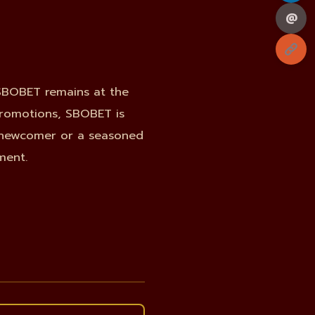
@
SBOBET remains at the
promotions, SBOBET is
a newcomer or a seasoned
ment.