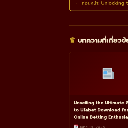
← ก่อนหน้า: Unlocking t
♛
บทความที่เกี่ยวข
Unveiling the Ultimate 
to Ufabet Download fo
Online Betting Enthusi
June 18, 2026