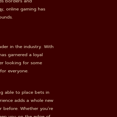
ds borders and
gy, online gaming has
ounds.
er in the industry. With
 has garnered a loyal
er looking for some
for everyone.
ng able to place bets in
erience adds a whole new
r before. Whether you’re
 keep you on the edge of