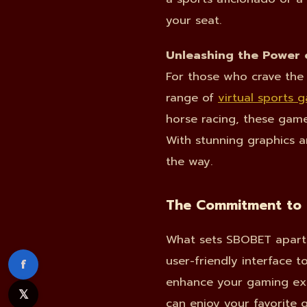
your seat.
Unleashing the Power o
For those who crave the 
range of
virtual sports 
horse racing, these games
With stunning graphics an
the way.
The Commitment to 
What sets SBOBET apart 
user-friendly interface 
f
enhance your gaming expe
𝕏
can enjoy your favorite