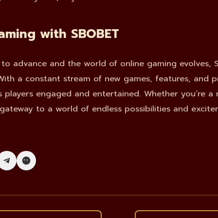
Gaming with SBOBET
 to advance and the world of online gaming evolves, 
 With a constant stream of new games, features, and 
s players engaged and entertained. Whether you’re 
ateway to a world of endless possibilities and excite