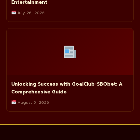
Entertainment
July 26, 2026
Unlocking Success with GoalClub-SBObet: A
Comprehensive Guide
August 5, 2026