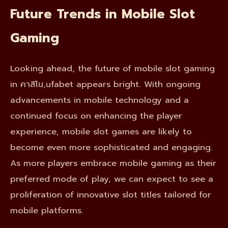
Future Trends in Mobile Slot
Gaming
Looking ahead, the future of mobile slot gaming
in คาสิโน,ufabet appears bright. With ongoing
advancements in mobile technology and a
continued focus on enhancing the player
experience, mobile slot games are likely to
become even more sophisticated and engaging.
As more players embrace mobile gaming as their
preferred mode of play, we can expect to see a
proliferation of innovative slot titles tailored for
mobile platforms.