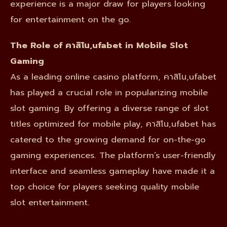
experience is a major draw for players looking
for entertainment on the go.
The Role of คาสิโน,ufabet in Mobile Slot
Gaming
As a leading online casino platform, คาสิโน,ufabet
has played a crucial role in popularizing mobile
slot gaming. By offering a diverse range of slot
titles optimized for mobile play, คาสิโน,ufabet has
catered to the growing demand for on-the-go
gaming experiences. The platform’s user-friendly
interface and seamless gameplay have made it a
top choice for players seeking quality mobile
slot entertainment.