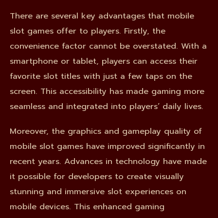
There are several key advantages that mobile
slot games offer to players. Firstly, the
convenience factor cannot be overstated. With a
smartphone or tablet, players can access their
favorite slot titles with just a few taps on the
screen. This accessibility has made gaming more
seamless and integrated into players’ daily lives.
Moreover, the graphics and gameplay quality of
mobile slot games have improved significantly in
recent years. Advances in technology have made
it possible for developers to create visually
stunning and immersive slot experiences on
mobile devices. This enhanced gaming