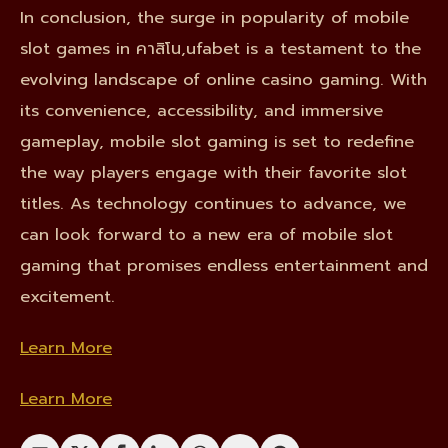
In conclusion, the surge in popularity of mobile
slot games in คาสิโน,ufabet is a testament to the
evolving landscape of online casino gaming. With
its convenience, accessibility, and immersive
gameplay, mobile slot gaming is set to redefine
the way players engage with their favorite slot
titles. As technology continues to advance, we
can look forward to a new era of mobile slot
gaming that promises endless entertainment and
excitement.
Learn More
Learn More