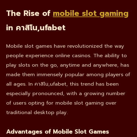
The Rise of
mobile slot gaming
in คาสิโน,ufabet
Mobile slot games have revolutionized the way
people experience online casinos. The ability to
play slots on the go, anytime and anywhere, has
made them immensely popular among players of
all ages. In คาสิโน,ufabet, this trend has been
especially pronounced, with a growing number
of users opting for mobile slot gaming over
traditional desktop play.
Advantages of Mobile Slot Games