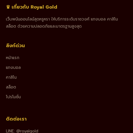
♛ เกี่ยวกับ Royal Gold
เว็บพนันออนไลน์สุดหรูหรา ให้บริการระดับราชวงศ์ แทงบอล คาสิโน
สล็อต ด้วยความปลอดภัยและมาตรฐานสูงสุด
ลิงก์ด่วน
หน้าแรก
แทงบอล
คาสิโน
สล็อต
โปรโมชั่น
ติดต่อเรา
LINE: @royalgold