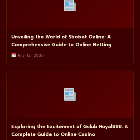
Unveiling the World of Sbobet Online: A
Comprehensive Guide to Online Betting
July 12, 2026
Exploring the Excitement of Gclub Royal888: A
Complete Guide to Online Casino