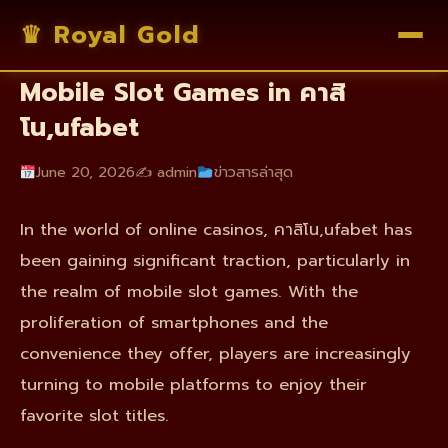
♛ Royal Gold
Exploring the Popularity of
Mobile Slot Games in คาสิ
โน,ufabet
June 20, 2026
✍️ admin
ข่าวสารล่าสุด
In the world of online casinos, คาสิโน,ufabet has
been gaining significant traction, particularly in
the realm of mobile slot games. With the
proliferation of smartphones and the
convenience they offer, players are increasingly
turning to mobile platforms to enjoy their
favorite slot titles.