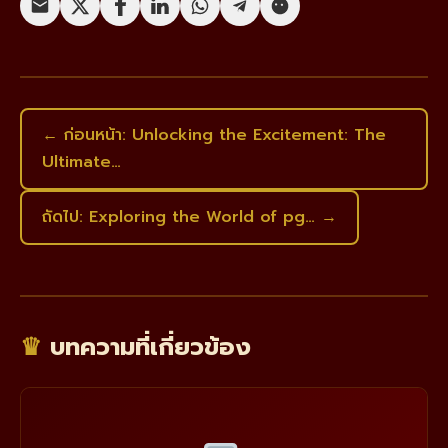
← ก่อนหน้า: Unlocking the Excitement: The
Ultimate…
ถัดไป: Exploring the World of pg… →
♛
บทความที่เกี่ยวข้อง