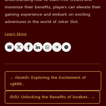
maximize their benefits, players can elevate their
gaming experience and embark on exciting
adventures in the world of Joker Slot.
Learn More
← ก่อนหน้า: Exploring the Excitement of
rg888…
ถัดไป: Unlocking the Benefits of lucabet… →