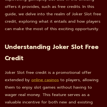
offers it provides, such as free credits. In this
guide, we delve into the realm of Joker Slot free
credit, exploring what it entails and how players
can make the most of this exciting opportunity.
Understanding Joker Slot Free
Credit
Joker Slot free credit is a promotional offer
extended by
online casinos
to players, allowing
them to enjoy slot games without having to
wager real money. This feature serves as a
valuable incentive for both new and existing