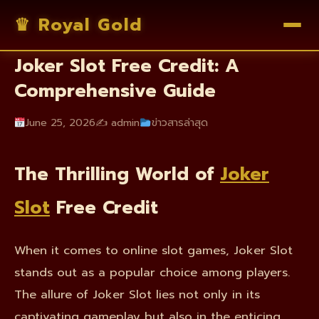
♛ Royal Gold
Unveiling the Excitement of
Joker Slot Free Credit: A
Comprehensive Guide
June 25, 2026
✍️ admin
ข่าวสารล่าสุด
The Thrilling World of
Joker
Slot
Free Credit
When it comes to online slot games, Joker Slot
stands out as a popular choice among players.
The allure of Joker Slot lies not only in its
captivating gameplay but also in the enticing