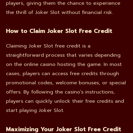
players, giving them the chance to experience
the thrill of Joker Slot without financial risk.
How to Claim Joker Slot Free Credit
Claiming Joker Slot free credit is a
straightforward process that varies depending
on the online casino hosting the game. In most
cases, players can access free credits through
promotional codes, welcome bonuses, or special
offers. By following the casino’s instructions,
players can quickly unlock their free credits and
start playing Joker Slot.
Maximizing Your Joker Slot Free Credit