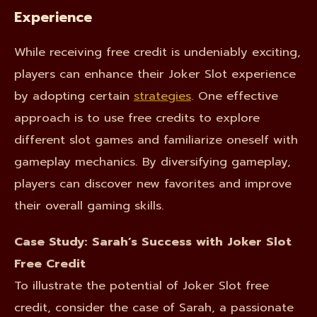
Experience
While receiving free credit is undeniably exciting,
players can enhance their Joker Slot experience
by adopting certain
strategies
. One effective
approach is to use free credits to explore
different slot games and familiarize oneself with
gameplay mechanics. By diversifying gameplay,
players can discover new favorites and improve
their overall gaming skills.
Case Study: Sarah’s Success with Joker Slot
Free Credit
To illustrate the potential of Joker Slot free
credit, consider the case of Sarah, a passionate