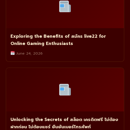
Exploring the Benefits of สมัคร live22 for
Online Gaming Enthusiasts
June 24, 2026
Unlocking the Secrets of สล็อต เครดิตฟรี ไม่ต้อง
ฝากก่อน ไม่ต้องแชร์ ยืนยันเบอร์โทรศัพท์