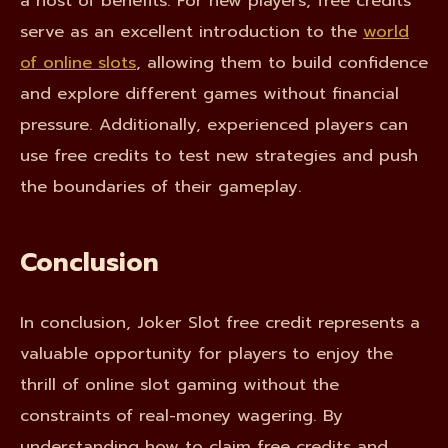
a host of benefits. For new players, free credits
serve as an excellent introduction to the
world
of online slots
, allowing them to build confidence
and explore different games without financial
pressure. Additionally, experienced players can
use free credits to test new strategies and push
the boundaries of their gameplay.
Conclusion
In conclusion, Joker Slot free credit represents a
valuable opportunity for players to enjoy the
thrill of online slot gaming without the
constraints of real-money wagering. By
understanding how to claim free credits and