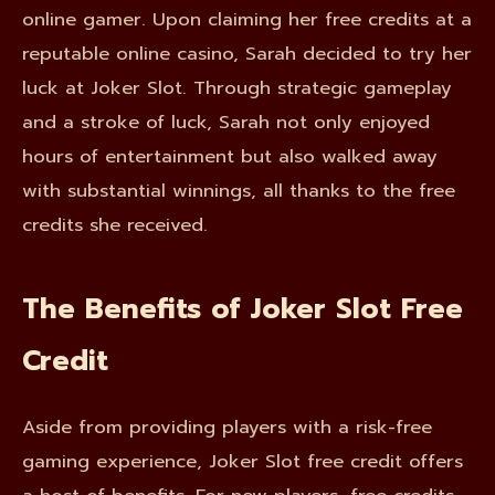
online gamer. Upon claiming her free credits at a
reputable online casino, Sarah decided to try her
luck at Joker Slot. Through strategic gameplay
and a stroke of luck, Sarah not only enjoyed
hours of entertainment but also walked away
with substantial winnings, all thanks to the free
credits she received.
The Benefits of Joker Slot Free
Credit
Aside from providing players with a risk-free
gaming experience, Joker Slot free credit offers