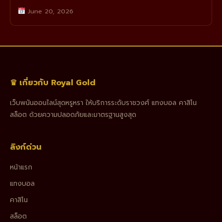
June 20, 2026
♛ เกี่ยวกับ Royal Gold
เว็บพนันออนไลน์สุดหรูหรา ให้บริการระดับราชวงศ์ แทงบอล คาสิโน
สล็อต ด้วยความปลอดภัยและมาตรฐานสูงสุด
ลิงก์ด่วน
หน้าแรก
แทงบอล
คาสิโน
สล็อต