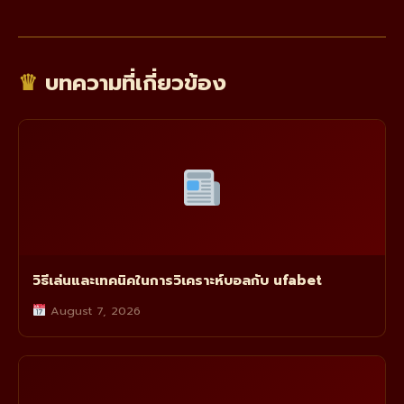
♛
บทความที่เกี่ยวข้อง
วิธีเล่นและเทคนิคในการวิเคราะห์บอลกับ ufabet
August 7, 2026