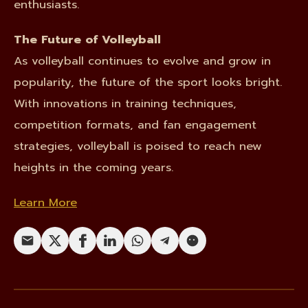
enthusiasts.
The Future of Volleyball
As volleyball continues to evolve and grow in
popularity, the future of the sport looks bright.
With innovations in training techniques,
competition formats, and fan engagement
strategies, volleyball is poised to reach new
heights in the coming years.
Learn More