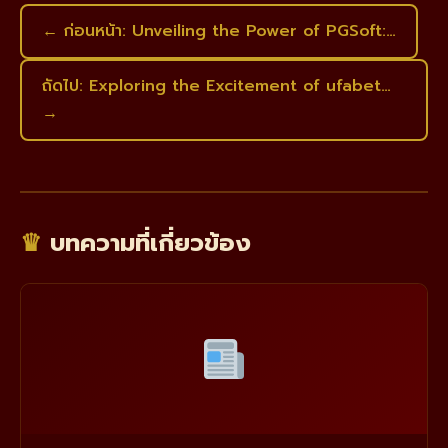
← ก่อนหน้า: Unveiling the Power of PGSoft:…
ถัดไป: Exploring the Excitement of ufabet…
→
♛
บทความที่เกี่ยวข้อง