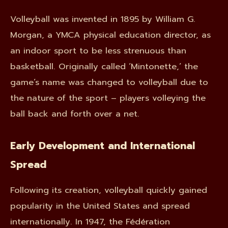
Volleyball was invented in 1895 by William G.
Morgan, a YMCA physical education director, as
an indoor sport to be less strenuous than
basketball. Originally called ‘Mintonette,’ the
game’s name was changed to volleyball due to
the nature of the sport – players volleying the
ball back and forth over a net.
Early Development and International
Spread
Following its creation, volleyball quickly gained
popularity in the United States and spread
internationally. In 1947, the Fédération