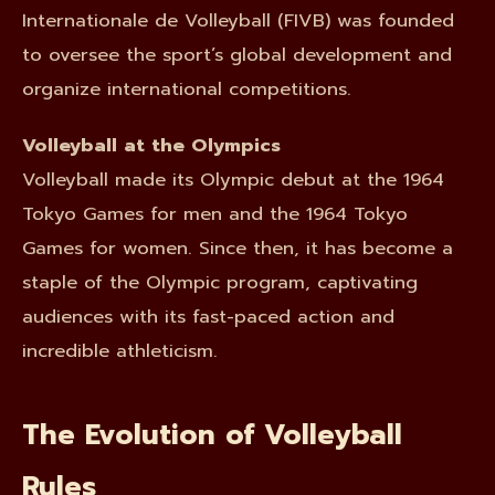
Internationale de Volleyball (FIVB) was founded
to oversee the sport’s global development and
organize international competitions.
Volleyball at the Olympics
Volleyball made its Olympic debut at the 1964
Tokyo Games for men and the 1964 Tokyo
Games for women. Since then, it has become a
staple of the Olympic program, captivating
audiences with its fast-paced action and
incredible athleticism.
The Evolution of Volleyball
Rules