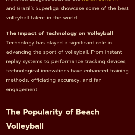
and Brazil’s Superliga showcase some of the best
volleyball talent in the world.
The Impact of Technology on Volleyball
Technology has played a significant role in
advancing the sport of volleyball. From instant
replay systems to performance tracking devices,
technological innovations have enhanced training
methods, officiating accuracy, and fan
engagement.
The Popularity of Beach
Volleyball