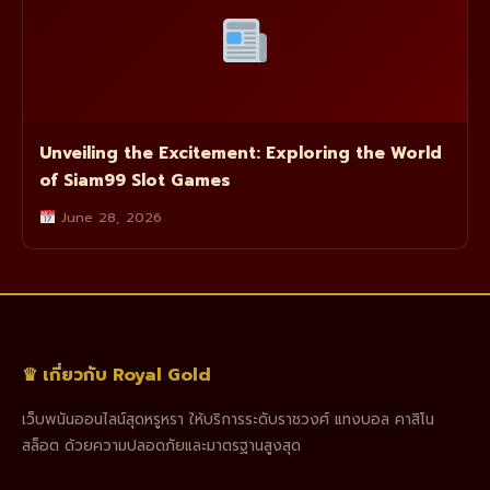
Unveiling the Excitement: Exploring the World
of Siam99 Slot Games
June 28, 2026
♛ เกี่ยวกับ Royal Gold
เว็บพนันออนไลน์สุดหรูหรา ให้บริการระดับราชวงศ์ แทงบอล คาสิโน
สล็อต ด้วยความปลอดภัยและมาตรฐานสูงสุด