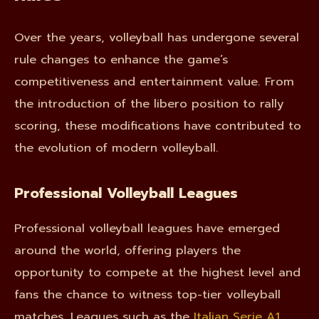
Over the years, volleyball has undergone several
rule changes to enhance the game’s
competitiveness and entertainment value. From
the introduction of the libero position to rally
scoring, these modifications have contributed to
the evolution of modern volleyball.
Professional Volleyball Leagues
Professional volleyball leagues have emerged
around the world, offering players the
opportunity to compete at the highest level and
fans the chance to witness top-tier volleyball
matches. Leagues such as the
Italian Serie A1