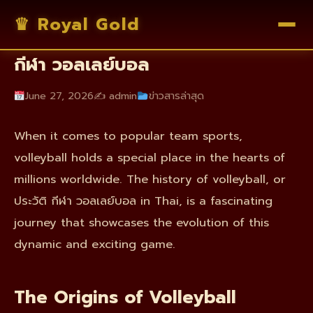
♛ Royal Gold
The History of Volleyball: ประวัติ
กีฬา วอลเลย์บอล
June 27, 2026
✍️ admin
ข่าวสารล่าสุด
When it comes to popular team sports,
volleyball holds a special place in the hearts of
millions worldwide. The history of volleyball, or
ประวัติ กีฬา วอลเลย์บอล in Thai, is a fascinating
journey that showcases the evolution of this
dynamic and exciting game.
The Origins of Volleyball