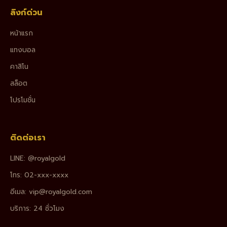
ลิงก์ด่วน
หน้าแรก
แทงบอล
คาสิโน
สล็อต
โปรโมชั่น
ติดต่อเรา
LINE: @royalgold
โทร: 02-xxx-xxxx
อีเมล:
vip@royalgold.com
บริการ: 24 ชั่วโมง