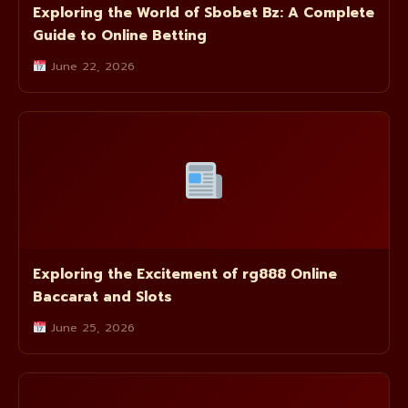
Exploring the World of Sbobet Bz: A Complete
Guide to Online Betting
June 22, 2026
Exploring the Excitement of rg888 Online
Baccarat and Slots
June 25, 2026