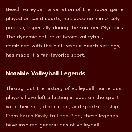
Beach volleyball, a variation of the indoor game
played on sand courts, has become immensely
popular, especially during the summer Olympics.
The dynamic nature of beach volleyball,
combined with the picturesque beach settings,
has made it a fan-favorite sport.
Notable Volleyball Legends
Throughout the history of volleyball, numerous
players have left a lasting impact on the sport
with their skill, dedication, and sportsmanship.
From
Karch Kiraly
to
Lang Ping
, these legends
have inspired generations of volleyball